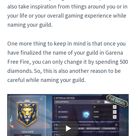
also take inspiration from things around you or in
your life or your overall gaming experience while
naming your guild.
One more thing to keep in mind is that once you
have finalized the name of your guild in Garena
Free Fire, you can only change it by spending 500
diamonds. So, this is also another reason to be
careful while naming your guild.