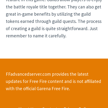
the battle royale title together. They can also get
great in-game benefits by utilizing the guild
tokens earned through guild quests. The process
of creating a guild is quite straightforward. Just
remember to name it carefully.
FFadvancedserver.com provides the latest
updates for Free Fire content and is not affiliated
with the official Garena Free Fire.