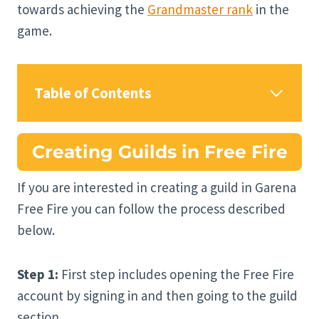
towards achieving the
Grandmaster rank
in the
game.
Table of Contents
Creating Guilds in Free Fire
If you are interested in creating a guild in Garena
Free Fire you can follow the process described
below.
Step 1:
First step includes opening the Free Fire
account by signing in and then going to the guild
section.