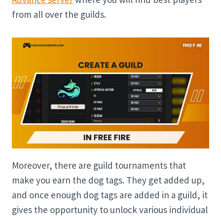
from all over the guilds.
Moreover, there are guild tournaments that
make you earn the dog tags. They get added up,
and once enough dog tags are added in a guild, it
gives the opportunity to unlock various individual