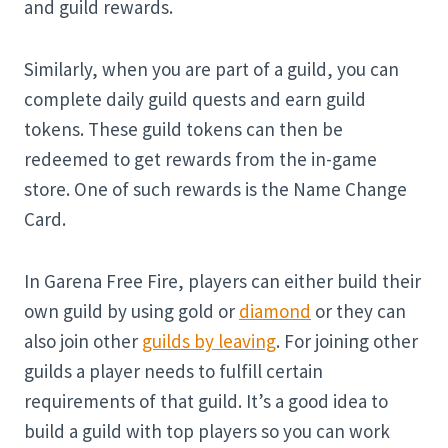
and guild rewards.
Similarly, when you are part of a guild, you can
complete daily guild quests and earn guild
tokens. These guild tokens can then be
redeemed to get rewards from the in-game
store. One of such rewards is the Name Change
Card.
In Garena Free Fire, players can either build their
own guild by using gold or
diamond
or they can
also join other
guilds by leaving
. For joining other
guilds a player needs to fulfill certain
requirements of that guild. It’s a good idea to
build a guild with top players so you can work