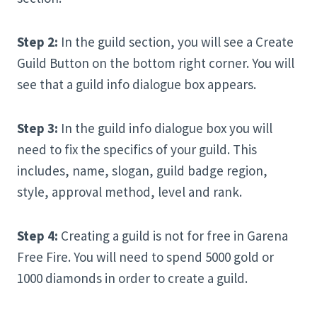
Step 2:
In the guild section, you will see a Create
Guild Button on the bottom right corner. You will
see that a guild info dialogue box appears.
Step 3:
In the guild info dialogue box you will
need to fix the specifics of your guild. This
includes, name, slogan, guild badge region,
style, approval method, level and rank.
Step 4:
Creating a guild is not for free in Garena
Free Fire. You will need to spend 5000 gold or
1000 diamonds in order to create a guild.