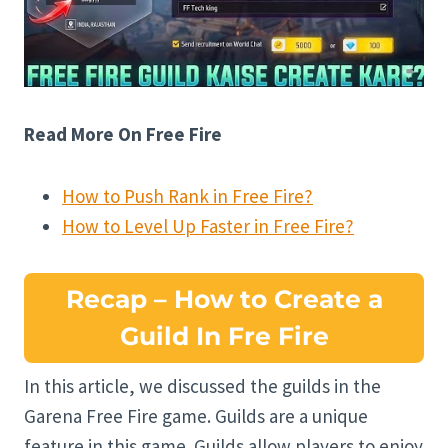
Read More On Free Fire
How to Push Rank in Free Fire?
How to Level Up Faster in Free Fire?
Recap – How to Create a
Guild In Fre Fire
In this article, we discussed the guilds in the
Garena Free Fire game. Guilds are a unique
feature in this game. Guilds allow players to enjoy