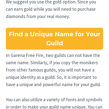
We suggest you use the gold option. Since you
can earn gold while you will need to purchase
diamonds from your real money.
Find a Unique Name for Your
Guild
In Garena Free Fire, two guilds can not have the
same name. Similarly, if you copy the monikers
from other famous guilds, you will not have a
unique identity as a guild. So, it is important to
have a unique and powerful name for your guild.
You can also utilize a variety of fonts and symbols
in order to make your guild name unique. You can