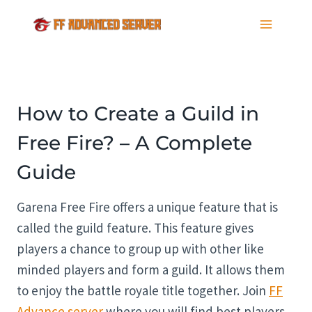
Skip
to
content
How to Create a Guild in
Free Fire? – A Complete
Guide
Garena Free Fire offers a unique feature that is
called the guild feature. This feature gives
players a chance to group up with other like
minded players and form a guild. It allows them
to enjoy the battle royale title together. Join
FF
Advance server
where you will find best players