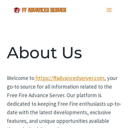
Skip
to
content
About Us
Welcome to
https://ffadvancedserver.com
, your
go-to source for all information related to the
Free Fire Advance Server. Our platform is
dedicated to keeping Free Fire enthusiasts up-to-
date with the latest developments, exclusive
features, and unique opportunities available