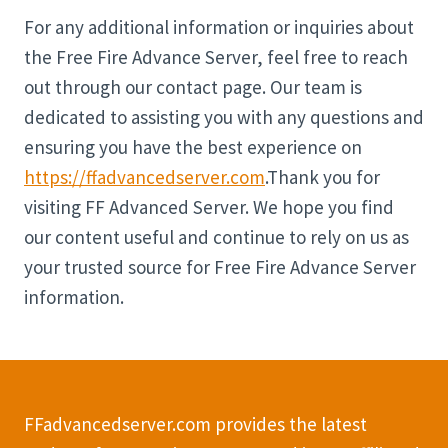
For any additional information or inquiries about
the Free Fire Advance Server, feel free to reach
out through our contact page. Our team is
dedicated to assisting you with any questions and
ensuring you have the best experience on
https://ffadvancedserver.com
.Thank you for
visiting FF Advanced Server. We hope you find
our content useful and continue to rely on us as
your trusted source for Free Fire Advance Server
information.
FFadvancedserver.com provides the latest