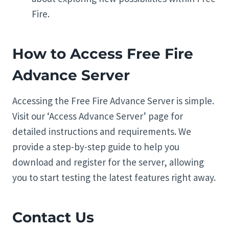
Fire.
How to Access Free Fire
Advance Server
Accessing the Free Fire Advance Server is simple.
Visit our ‘Access Advance Server’ page for
detailed instructions and requirements. We
provide a step-by-step guide to help you
download and register for the server, allowing
you to start testing the latest features right away.
Contact Us