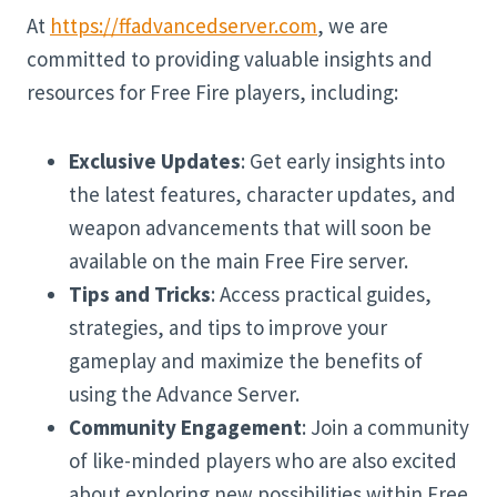
At
https://ffadvancedserver.com
, we are
committed to providing valuable insights and
resources for Free Fire players, including:
Exclusive Updates
: Get early insights into
the latest features, character updates, and
weapon advancements that will soon be
available on the main Free Fire server.
Tips and Tricks
: Access practical guides,
strategies, and tips to improve your
gameplay and maximize the benefits of
using the Advance Server.
Community Engagement
: Join a community
of like-minded players who are also excited
about exploring new possibilities within Free