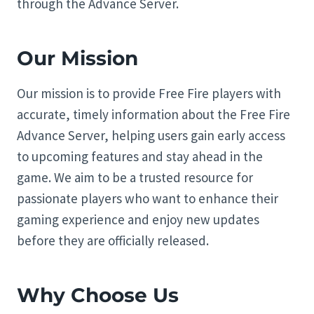
through the Advance Server.
Our Mission
Our mission is to provide Free Fire players with
accurate, timely information about the Free Fire
Advance Server, helping users gain early access
to upcoming features and stay ahead in the
game. We aim to be a trusted resource for
passionate players who want to enhance their
gaming experience and enjoy new updates
before they are officially released.
Why Choose Us