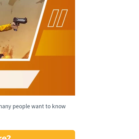
e many people want to know
re?