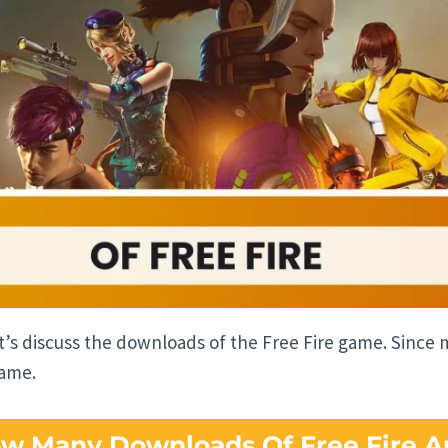
et’s discuss the downloads of the Free Fire game. Sinc
game.
w Many Downloads Of Free Fire A