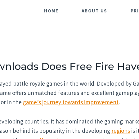
HOME
ABOUT US
PR
loads Does Free Fire Hav
layed battle royale games in the world. Developed by Gar
ame offers unmatched features and excellent gameplay 
tor in the
game’s journey towards improvement
.
eveloping countries. It has dominated the gaming marke
eason behind its popularity in the developing
regions
is 