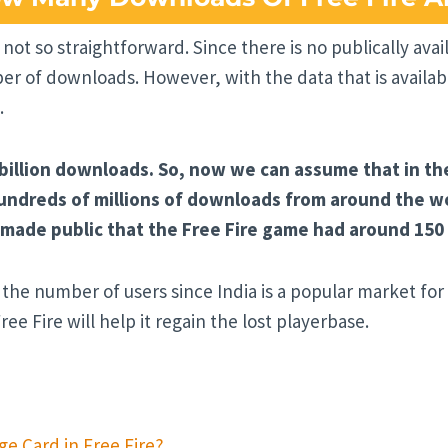
 not so straightforward. Since there is no publically ava
 of downloads. However, with the data that is availabl
.
 billion downloads. So, now we can assume that in th
dreds of millions of downloads from around the wor
ade public that the Free Fire game had around 150 mi
the number of users since India is a popular market for
ree Fire will help it regain the lost playerbase.
e Card in Free Fire?