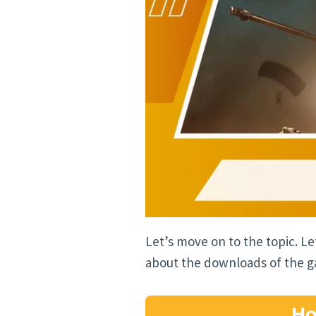
Let’s move on to the topic. L
about the downloads of the 
Ho