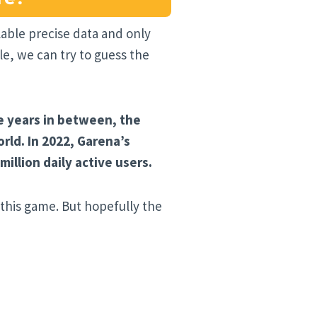
ilable precise data and only
e, we can try to guess the
e years in between, the
ld. In 2022, Garena’s
llion daily active users.
 this game. But hopefully the