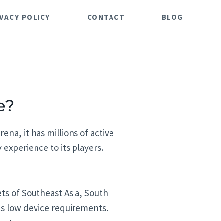
IVACY POLICY
CONTACT
BLOG
e?
ena, it has millions of active
experience to its players.
ts of Southeast Asia, South
its low device requirements.