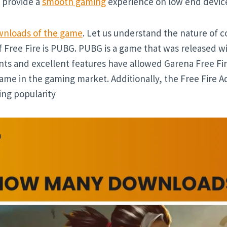
an provide a
smooth gaming
experience on low end device
nloads of the game
. Let us understand the nature of c
 Free Fire is PUBG. PUBG is a game that was released wit
ts and excellent features have allowed Garena Free Fi
me in the gaming market. Additionally, the Free Fire A
ing popularity