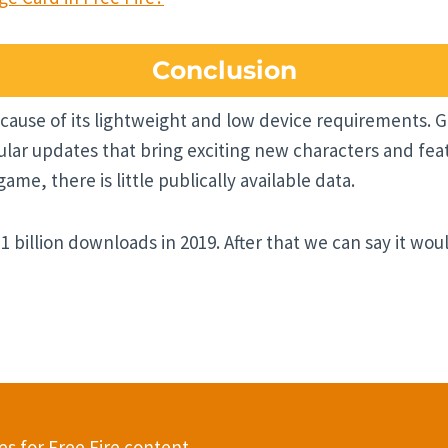
Conclusion
cause of its lightweight and low device requirements. Ga
ar updates that bring exciting new characters and fea
me, there is little publically available data.
 1 billion downloads in 2019. After that we can say it wo
s for Free Fire content