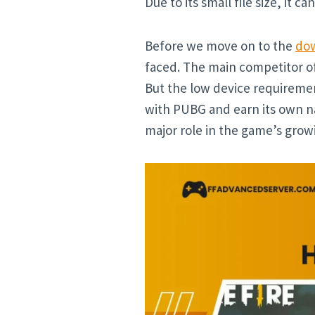
Due to its small file size, it c
Before we move on to the
dow
faced. The main competitor of
But the low device requiremen
with PUBG and earn its own na
major role in the game’s grow