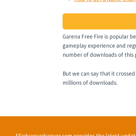
Garena Free Fire is popular be
gameplay experience and regul
number of downloads of this ga
But we can say that it crossed
millions of downloads.
FFadvancedserver.com provides the latest update