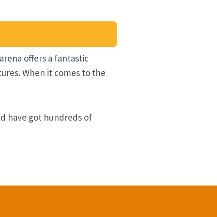
rena offers a fantastic
tures. When it comes to the
uld have got hundreds of