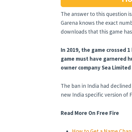
The answer to this question is
Garena knows the exact number
downloads that this game has
In 2019, the game crossed 1
game must have garnered hun
owner company Sea Limited m
The ban in India had declined 
new India specific version of F
Read More On Free Fire
How to Get a Name Chang