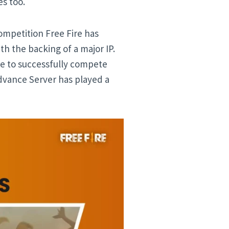
s too.
ompetition Free Fire has
h the backing of a major IP.
re to successfully compete
dvance Server has played a