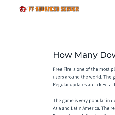
Skip
to
content
How Many Down
Free Fire is one of the most p
users around the world. The g
Regular updates are a key fac
The game is very popular in d
Asia and Latin America. The r