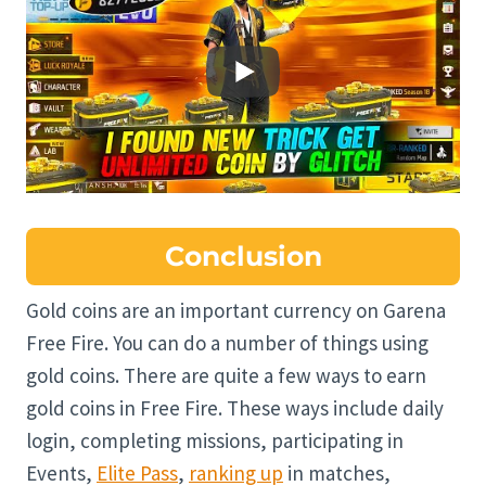
Conclusion
Gold coins are an important currency on Garena
Free Fire. You can do a number of things using
gold coins. There are quite a few ways to earn
gold coins in Free Fire. These ways include daily
login, completing missions, participating in
Events,
Elite Pass
,
ranking up
in matches,