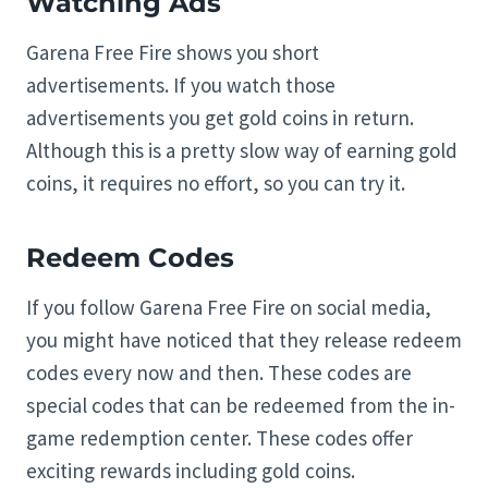
Watching Ads
Garena Free Fire shows you short
advertisements. If you watch those
advertisements you get gold coins in return.
Although this is a pretty slow way of earning gold
coins, it requires no effort, so you can try it.
Redeem Codes
If you follow Garena Free Fire on social media,
you might have noticed that they release redeem
codes every now and then. These codes are
special codes that can be redeemed from the in-
game redemption center. These codes offer
exciting rewards including gold coins.