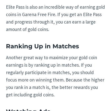
Elite Pass is also an incredible way of earning gold
coins in Garena Free Fire. If you get an Elite Pass
and progress through it, you can earn a large
amount of gold coins.
Ranking Up in Matches
Another great way to maximize your gold coin
earnings is by ranking up in matches. If you
regularly participate in matches, you should
focus more on winning them. Because the higher
you rank in a match is, the better rewards you
get including gold coins.