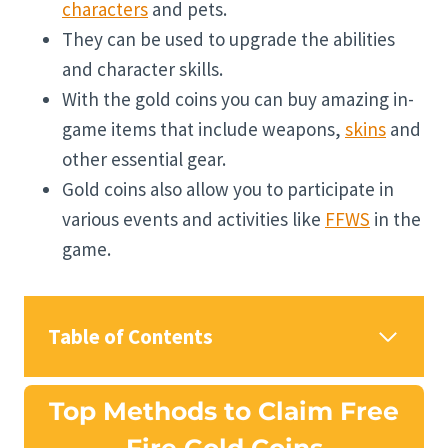
characters
and pets.
They can be used to upgrade the abilities
and character skills.
With the gold coins you can buy amazing in-
game items that include weapons,
skins
and
other essential gear.
Gold coins also allow you to participate in
various events and activities like
FFWS
in the
game.
Table of Contents
Top Methods to Claim Free