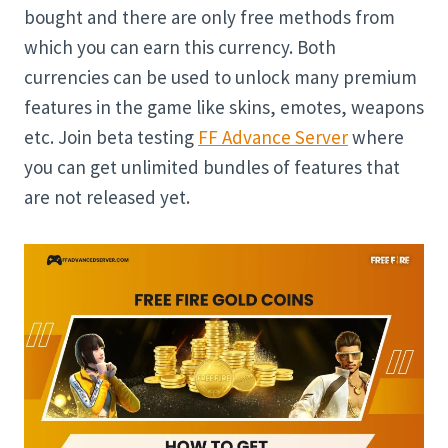
bought and there are only free methods from
which you can earn this currency. Both
currencies can be used to unlock many premium
features in the game like skins, emotes, weapons
etc. Join beta testing
FF Advance Server
where
you can get unlimited bundles of features that
are not released yet.