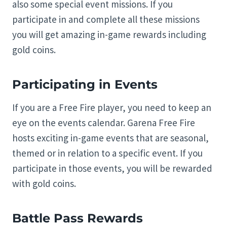
also some special event missions. If you
participate in and complete all these missions
you will get amazing in-game rewards including
gold coins.
Participating in Events
If you are a Free Fire player, you need to keep an
eye on the events calendar. Garena Free Fire
hosts exciting in-game events that are seasonal,
themed or in relation to a specific event. If you
participate in those events, you will be rewarded
with gold coins.
Battle Pass Rewards