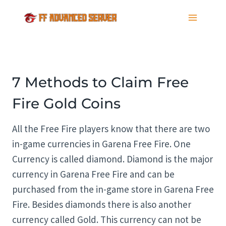
Skip
to
content
7 Methods to Claim Free
Fire Gold Coins
All the Free Fire players know that there are two
in-game currencies in Garena Free Fire. One
Currency is called diamond. Diamond is the major
currency in Garena Free Fire and can be
purchased from the in-game store in Garena Free
Fire. Besides diamonds there is also another
currency called Gold. This currency can not be