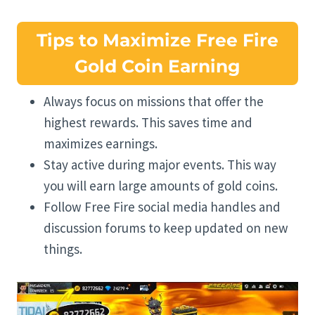
Tips to Maximize Free Fire
Gold Coin Earning
Always focus on missions that offer the
highest rewards. This saves time and
maximizes earnings.
Stay active during major events. This way
you will earn large amounts of gold coins.
Follow Free Fire social media handles and
discussion forums to keep updated on new
things.