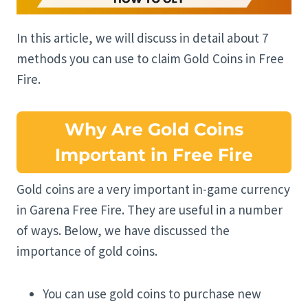
In this article, we will discuss in detail about 7
methods you can use to claim Gold Coins in Free
Fire.
Why Are Gold Coins
Important in Free Fire
Gold coins are a very important in-game currency
in Garena Free Fire. They are useful in a number
of ways. Below, we have discussed the
importance of gold coins.
You can use gold coins to purchase new