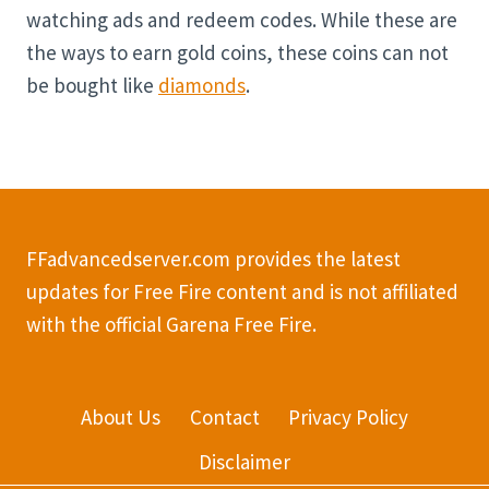
watching ads and redeem codes. While these are
the ways to earn gold coins, these coins can not
be bought like
diamonds
.
FFadvancedserver.com provides the latest
updates for Free Fire content and is not affiliated
with the official Garena Free Fire.
About Us
Contact
Privacy Policy
Disclaimer