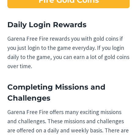
Fire Gold Coins
Daily Login Rewards
Garena Free Fire rewards you with gold coins if
you just login to the game everyday. If you login
daily to the game, you can earn a lot of gold coins
over time.
Completing Missions and
Challenges
Garena Free Fire offers many exciting missions
and challenges. These missions and challenges
are offered on a daily and weekly basis. There are